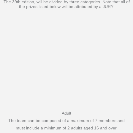
The 39th edition, will be divided by three categories. Note that all of
the prizes listed below will be attributed by a JURY.
Adult
The team can be composed of a maximum of 7 members and
must include a minimum of 2 adults aged 16 and over.