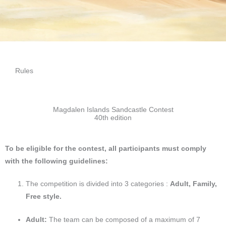
Rules
Magdalen Islands Sandcastle Contest
40th edition
To be eligible for the contest, all participants must comply
with the following guidelines:
The competition is divided into 3 categories :
Adult, Family,
Free style.
Adult:
The team can be composed of a maximum of 7