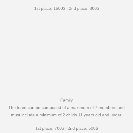
1st place: 1500$ | 2nd place: 800$
Family
The team can be composed of a maximum of 7 members and
must include a minimum of 2 childs 11 years old and under.
1st place: 700$ | 2nd place: 500$