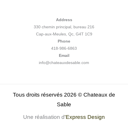
Address
330 chemin principal, bureau 216
Cap-aux-Meules, Qc, G4T 1C9
Phone
418-986-6863
Email
info@chateauxdesable.com
Tous droits réservés 2026 © Chateaux de
Sable
Une réalisation d
'
Express Design