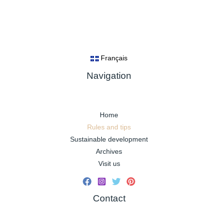
Français
Navigation
Home
Rules and tips
Sustainable development
Archives
Visit us
Contact