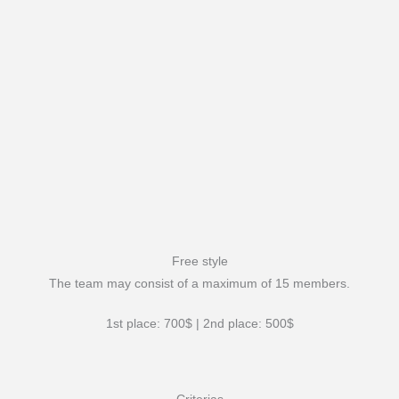
Free style
The team may consist of a maximum of 15 members.
1st place: 700$ | 2nd place: 500$