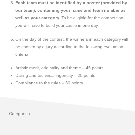
Each team must be identified by a poster (provided by
our team), containing your name and team number as
well as your category.
To be eligible for the competition,
you will have to build your castle in one day.
On the day of the contest, the winners in each category will
be chosen by a jury according to the following evaluation
criteria:
Artistic merit, originality and theme – 45 points
Daring and technical ingenuity – 25 points
Compliance to the rules – 30 points
Categories