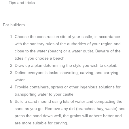
Tips and tricks
For builders...
Choose the construction site of your castle, in accordance
with the sanitary rules of the authorities of your region and
close to the water (beach) or a water outlet. Beware of the
tides if you choose a beach.
Draw up a plan determining the style you wish to exploit.
Define everyone’s tasks: shoveling, carving, and carrying
water.
Provide containers, sprays or other ingenious solutions for
transporting water to your castle.
Build a sand mound using lots of water and compacting the
sand as you go. Remove any dirt (branches, hay, waste) and
press the sand down well, the grains will adhere better and
are more suitable for carving.