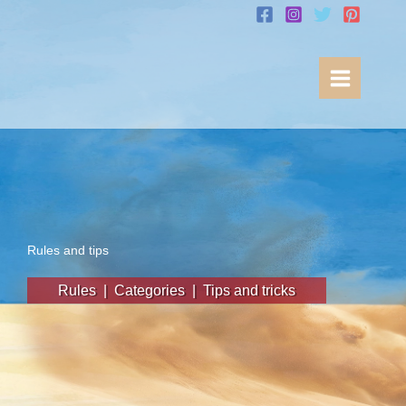
Skip
to
content
Rules and tips
Rules
|
Categories
|
Tips and tricks