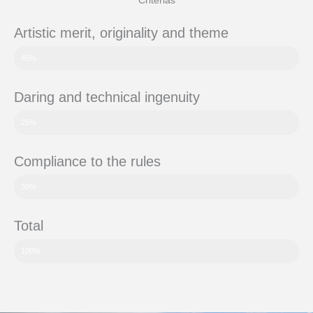
Criterias
Artistic merit, originality and theme
45%
Daring and technical ingenuity
25%
Compliance to the rules
30%
Total
100%