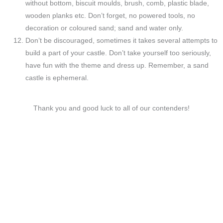
without bottom, biscuit moulds, brush, comb, plastic blade,
wooden planks etc. Don’t forget, no powered tools, no
decoration or coloured sand; sand and water only.
Don’t be discouraged, sometimes it takes several attempts to
build a part of your castle. Don’t take yourself too seriously,
have fun with the theme and dress up. Remember, a sand
castle is ephemeral.
Thank you and good luck to all of our contenders!