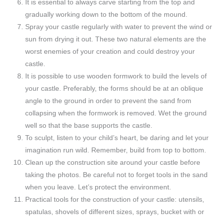
It is essential to always carve starting from the top and
gradually working down to the bottom of the mound.
Spray your castle regularly with water to prevent the wind or
sun from drying it out. These two natural elements are the
worst enemies of your creation and could destroy your
castle.
It is possible to use wooden formwork to build the levels of
your castle. Preferably, the forms should be at an oblique
angle to the ground in order to prevent the sand from
collapsing when the formwork is removed. Wet the ground
well so that the base supports the castle.
To sculpt, listen to your child’s heart, be daring and let your
imagination run wild. Remember, build from top to bottom.
Clean up the construction site around your castle before
taking the photos. Be careful not to forget tools in the sand
when you leave. Let’s protect the environment.
Practical tools for the construction of your castle: utensils,
spatulas, shovels of different sizes, sprays, bucket with or