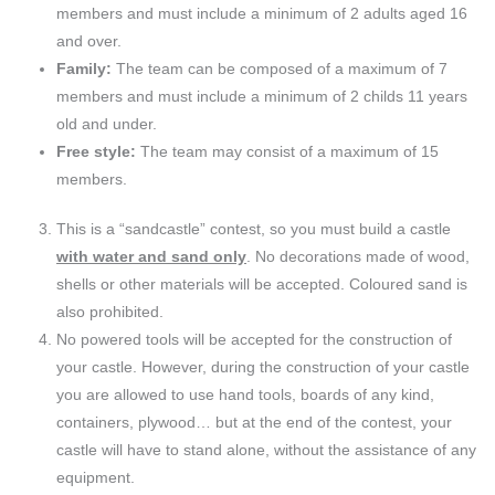
members and must include a minimum of 2 adults aged 16
and over.
Family:
The team can be composed of a maximum of 7
members and must include a minimum of 2 childs 11 years
old and under.
Free style:
The team may consist of a maximum of 15
members.
This is a “sandcastle” contest, so you must build a castle
with water and sand only
. No decorations made of wood,
shells or other materials will be accepted. Coloured sand is
also prohibited.
No powered tools will be accepted for the construction of
your castle. However, during the construction of your castle
you are allowed to use hand tools, boards of any kind,
containers, plywood… but at the end of the contest, your
castle will have to stand alone, without the assistance of any
equipment.